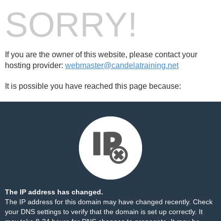
SORRY!
If you are the owner of this website, please contact your
hosting provider:
webmaster@candelatraining.net
It is possible you have reached this page because:
The IP address has changed.
The IP address for this domain may have changed recently. Check
your DNS settings to verify that the domain is set up correctly. It