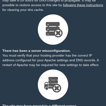
may take 8-24 hours for DNS changes to propagate. It may be
possible to restore access to this site by
following these instructions
for clearing your dns cache.
There has been a server misconfiguration.
You must verify that your hosting provider has the correct IP
address configured for your Apache settings and DNS records. A
restart of Apache may be required for new settings to take effect.
The site may have moved to a different server.